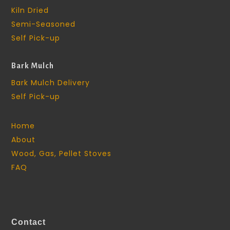
Kiln Dried
Semi-Seasoned
Self Pick-up
Bark Mulch
Bark Mulch Delivery
Self Pick-up
Home
About
Wood, Gas, Pellet Stoves
FAQ
Contact