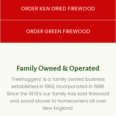
ORDER KILN DRIED FIREWOOD
ORDER GREEN FIREWOOD
Family Owned & Operated
Treehuggers’ is a family owned business
established in 1993, incorporated in 1998.
Since the 1970’s our family has sold firewood
and wood stoves to homeowners all over
New England.