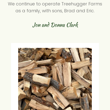
We continue to operate Treehugger Farms
as a family, with sons, Brad and Eric.
Jon and Donna Clark