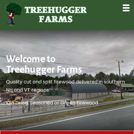
Welcome to
Treehugger Farms
Quality cut and split firewood delivered in southern
NH and VT regions.
​Kiln Dried, Seasoned or Green Firewood