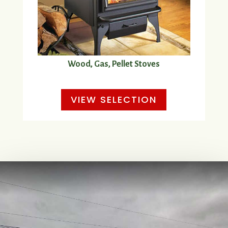
Wood, Gas, Pellet Stoves
VIEW SELECTION