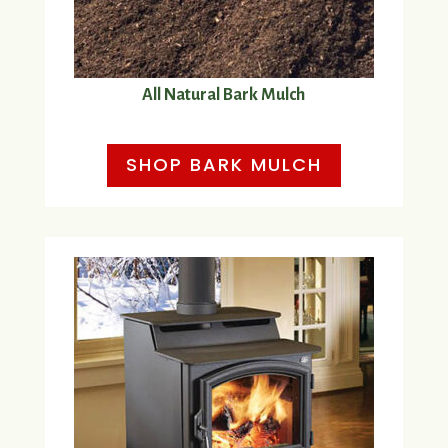
All Natural Bark Mulch
SHOP BARK MULCH