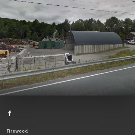

Firewood