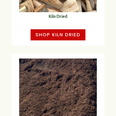
Kiln Dried
SHOP KILN DRIED