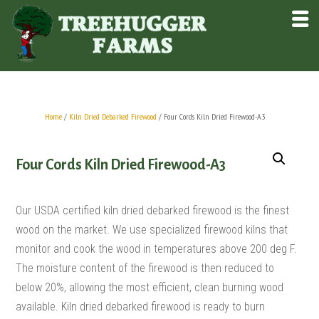
Home
/
Kiln Dried Debarked Firewood
/ Four Cords Kiln Dried Firewood-A3
Four Cords Kiln Dried Firewood-A3
Our USDA certified kiln dried debarked firewood is the finest
wood on the market. We use specialized firewood kilns that
monitor and cook the wood in temperatures above 200 deg F.
The moisture content of the firewood is then reduced to
below 20%, allowing the most efficient, clean burning wood
available. Kiln dried debarked firewood is ready to burn