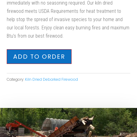
immediately with no seasoning required. Our kiln dried
firewood meets USDA Requirements for heat treatment to
help stop the spread of invasive species to your home and
our local forests. Enjoy clean easy burning fires and maximum
Btu’s from our best firewood.
ADD TO ORDER
Category:
Kiln Dried Debarked Firewood