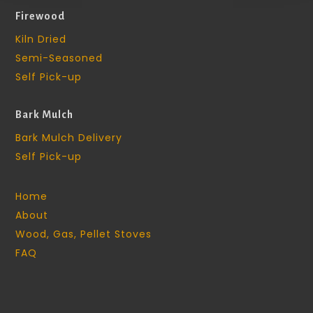
Firewood
Kiln Dried
Semi-Seasoned
Self Pick-up
Bark Mulch
Bark Mulch Delivery
Self Pick-up
Home
About
Wood, Gas, Pellet Stoves
FAQ