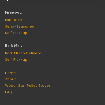
Firewood
Kiln Dried
Semi-Seasoned
Self Pick-up
Bark Mulch
Bark Mulch Delivery
Self Pick-up
Home
About
Wood, Gas, Pellet Stoves
FAQ