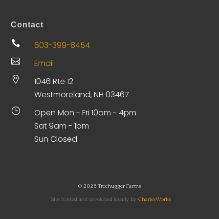
Contact

603-399-8454

Email

1046 Rte 12
Westmoreland, NH 03467
}
Open Mon - Fri 10am - 4pm
Sat 9am - 1pm
Sun Closed
© 2026 Treehugger Farms
Site hosted and developed locally by
CharlesWorks