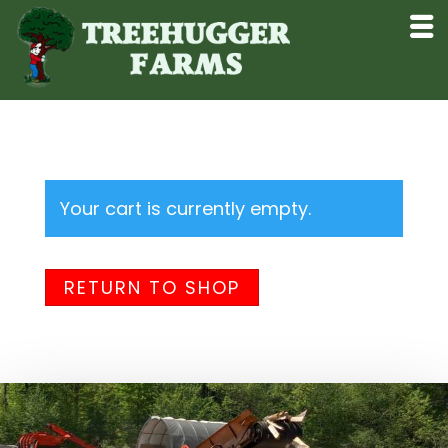
Your cart is currently empty.
RETURN TO SHOP